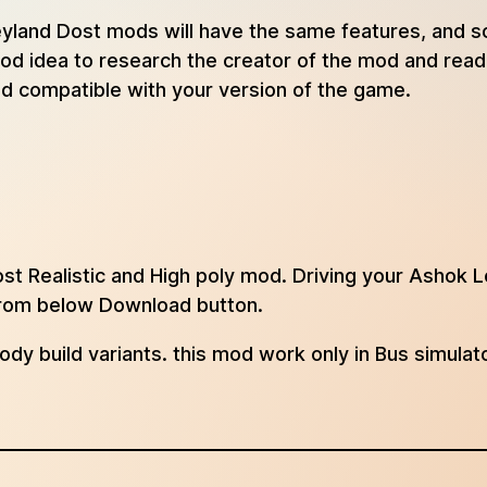
k Leyland Dost mods will have the same features, and
 good idea to research the creator of the mod and re
and compatible with your version of the game.
t Realistic and High poly mod. Driving your Ashok L
 from below Download button.
body build variants. this mod work only in Bus simulat