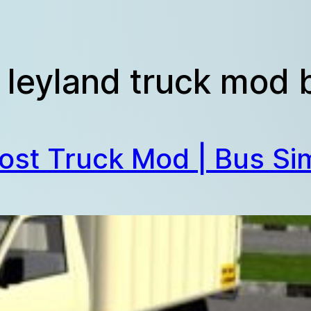
 leyland truck mod
ost Truck Mod | Bus Sim