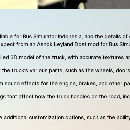
able for Bus Simulator Indonesia, and the details of
expect from an Ashok Leyland Dost mod for Bus Simu
ed 3D model of the truck, with accurate textures an
the truck’s various parts, such as the wheels, door
ound effects for the engine, brakes, and other par
 that affect how the truck handles on the road, incl
dditional customization options, such as the abilit