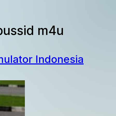
 bussid m4u
ulator Indonesia