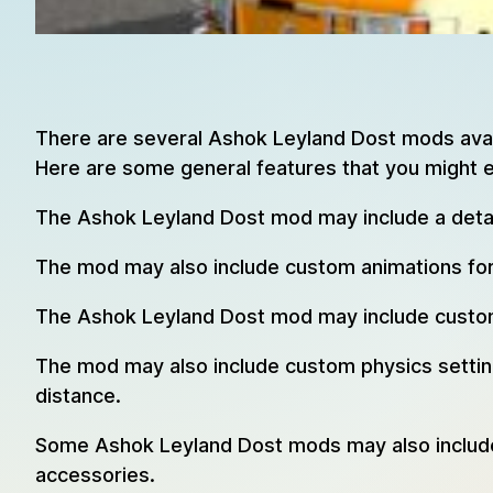
There are several Ashok Leyland Dost mods avail
Here are some general features that you might 
The Ashok Leyland Dost mod may include a detail
The mod may also include custom animations for 
The Ashok Leyland Dost mod may include custom s
The mod may also include custom physics settings
distance.
Some Ashok Leyland Dost mods may also include a
accessories.