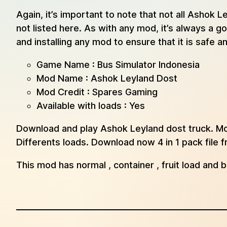
Again, it’s important to note that not all Asho
not listed here. As with any mod, it’s always a
and installing any mod to ensure that it is safe 
Game Name : Bus Simulator Indonesia
Mod Name : Ashok Leyland Dost
Mod Credit : Spares Gaming
Available with loads : Yes
Download and play Ashok Leyland dost truck. Mos
Differents loads. Download now 4 in 1 pack file
This mod has normal , container , fruit load and 