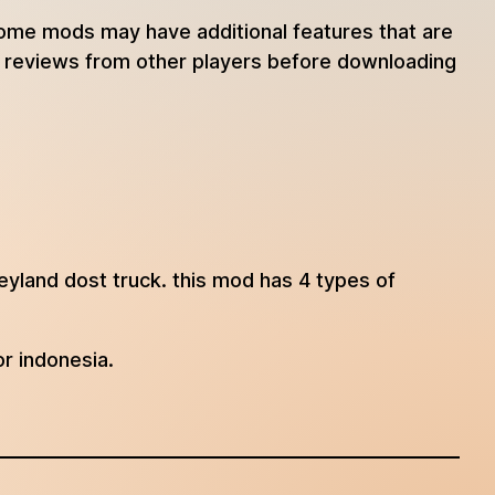
 some mods may have additional features that are
ad reviews from other players before downloading
eyland dost truck. this mod has 4 types of
or indonesia.