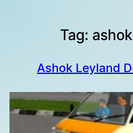
Skip
to
content
Tag:
ashok
Ashok Leyland D