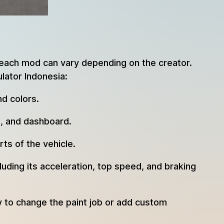
 each mod can vary depending on the creator.
lator Indonesia:
d colors.
s, and dashboard.
ts of the vehicle.
uding its acceleration, top speed, and braking
y to change the paint job or add custom