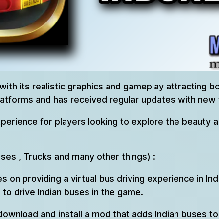
 with its realistic graphics and gameplay attracting 
latforms and has received regular updates with new 
perience for players looking to explore the beauty an
uses , Trucks and many other things) :
es on providing a virtual bus driving experience in 
to drive Indian buses in the game.
 download and install a mod that adds Indian buses 