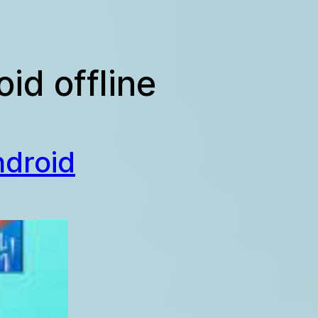
id offline
ndroid