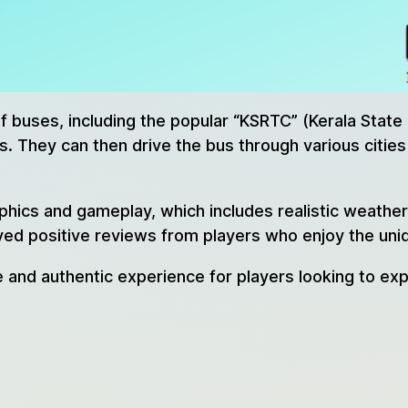
of buses, including the popular “KSRTC” (Kerala Stat
. They can then drive the bus through various cities 
raphics and gameplay, which includes realistic weathe
ved positive reviews from players who enjoy the uniqu
e and authentic experience for players looking to exp