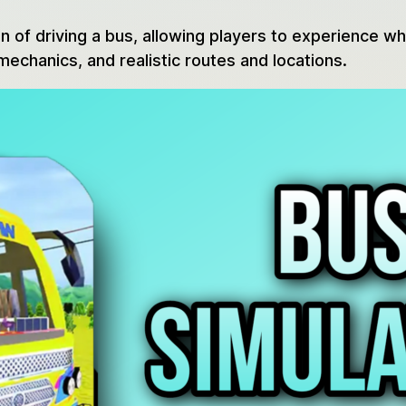
n of driving a bus, allowing players to experience wh
mechanics, and realistic routes and locations.