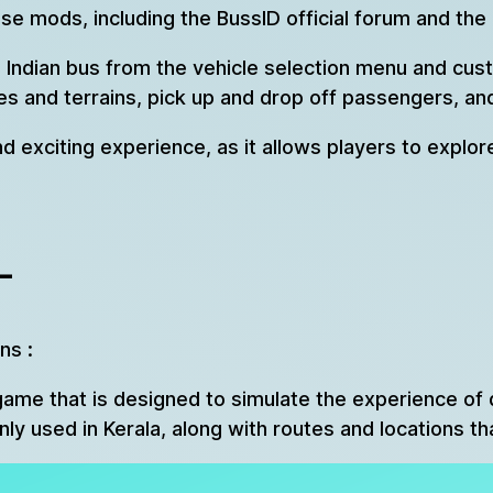
e mods, including the BussID official forum and the
 Indian bus from the vehicle selection menu and cust
ies and terrains, pick up and drop off passengers, a
nd exciting experience, as it allows players to explor
–
ns :
game that is designed to simulate the experience of dr
 used in Kerala, along with routes and locations tha