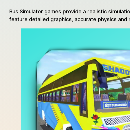
Bus Simulator games provide a realistic simulatio
feature detailed graphics, accurate physics and 