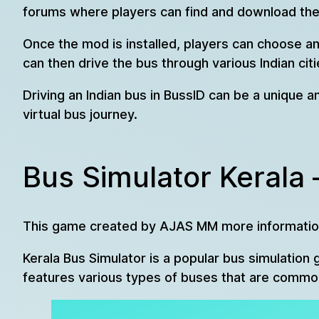
forums where players can find and download thes
Once the mod is installed, players can choose an
can then drive the bus through various Indian cit
Driving an Indian bus in BussID can be a unique a
virtual bus journey.
Bus Simulator Kerala 
This game created by AJAS MM more informatio
Kerala Bus Simulator is a popular bus simulation 
features various types of buses that are commonly