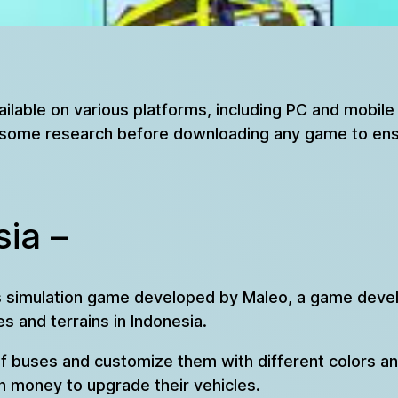
ailable on various platforms, including PC and mobil
do some research before downloading any game to ens
ia –
bus simulation game developed by Maleo, a game deve
es and terrains in Indonesia.
of buses and customize them with different colors a
n money to upgrade their vehicles.