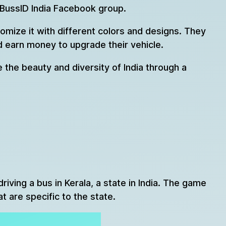
 BussID India Facebook group.
omize it with different colors and designs. They
nd earn money to upgrade their vehicle.
e the beauty and diversity of India through a
iving a bus in Kerala, a state in India. The game
t are specific to the state.