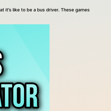
at it’s like to be a bus driver. These games