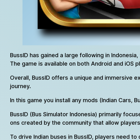
BussID has gained a large following in Indonesia,
The game is available on both Android and iOS p
Overall, BussID offers a unique and immersive ex
journey.
In this game you install any mods (Indian Cars, B
BussID (Bus Simulator Indonesia) primarily focus
ons created by the community that allow players 
To drive Indian buses in BussID, players need to