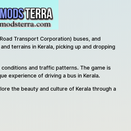
e Road Transport Corporation) buses, and
and terrains in Kerala, picking up and dropping
r conditions and traffic patterns. The game is
e experience of driving a bus in Kerala.
lore the beauty and culture of Kerala through a