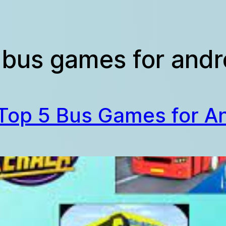
 bus games for andro
Top 5 Bus Games for A