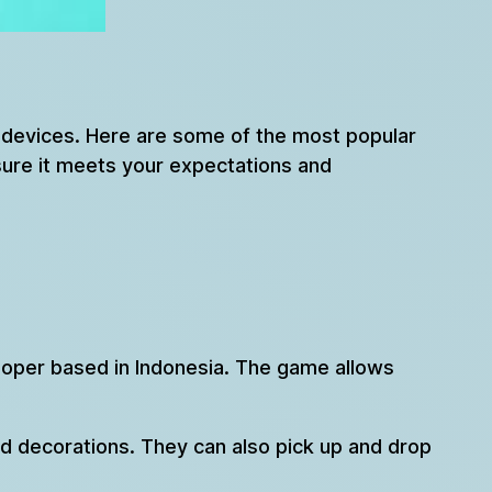
e devices. Here are some of the most popular
ure it meets your expectations and
loper based in Indonesia. The game allows
nd decorations. They can also pick up and drop