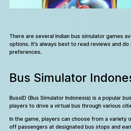
There are several Indian bus simulator games av
options. It’s always best to read reviews and 
preferences.
Bus Simulator Indones
BussID (Bus Simulator Indonesia) is a popular 
players to drive a virtual bus through various citi
In the game, players can choose from a variety 
off passengers at designated bus stops and ear