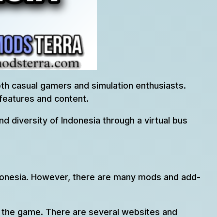
both casual gamers and simulation enthusiasts.
features and content.
d diversity of Indonesia through a virtual bus
Indonesia. However, there are many mods and add-
to the game. There are several websites and