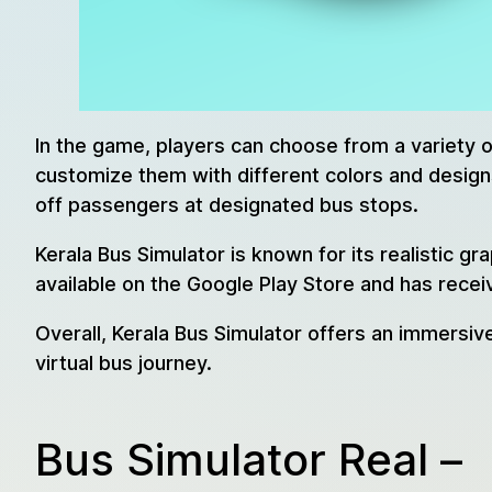
In the game, players can choose from a variety 
customize them with different colors and designs
off passengers at designated bus stops.
Kerala Bus Simulator is known for its realistic g
available on the Google Play Store and has recei
Overall, Kerala Bus Simulator offers an immersiv
virtual bus journey.
Bus Simulator Real –