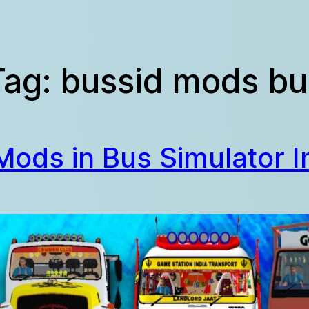
Tag:
bussid mods bu
 Mods in Bus Simulator I