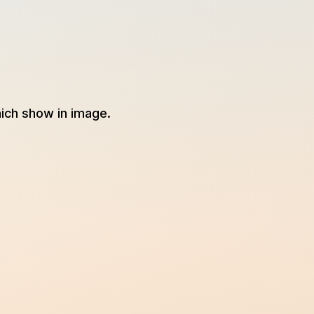
ich show in image.