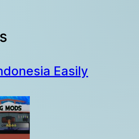
s
ndonesia Easily