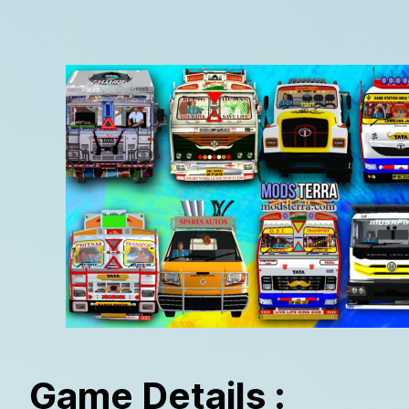
Game Details :