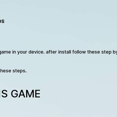
OS
game in your device. after install follow these step b
these steps.
IS GAME