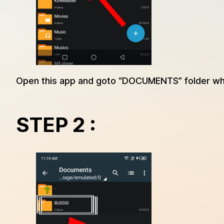
Open this app and goto “DOCUMENTS” folder wh
STEP 2 :