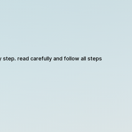
y step. read carefully and follow all steps