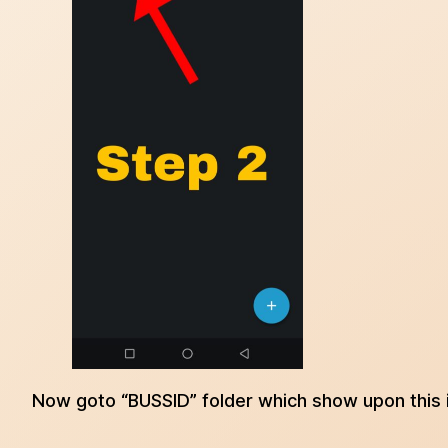
Now goto “BUSSID” folder which show upon this