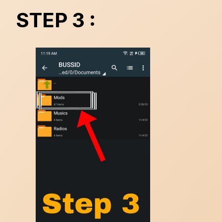
STEP 3 :