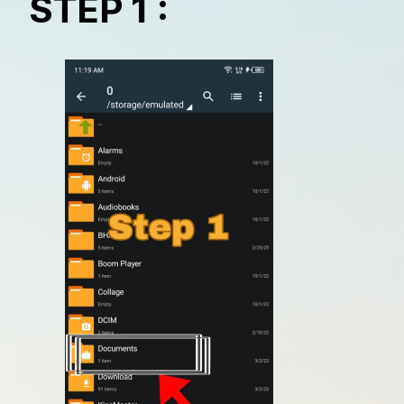
STEP 1 :