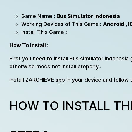
Game Name :
Bus Simulator Indonesia
Working Devices of This Game :
Android , I
Install This Game :
How To Install
:
First you need to install Bus simulator indonesia 
otherwise mods not install properly .
Install ZARCHIEVE app in your device and follow 
HOW TO INSTALL TH