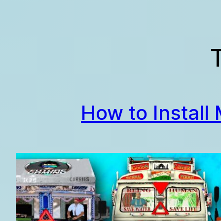
Skip
to
content
How to Install