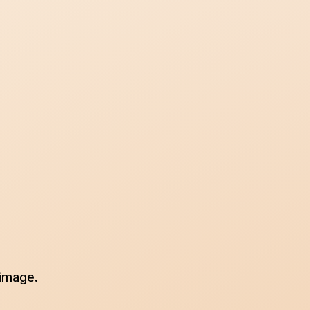
 image.