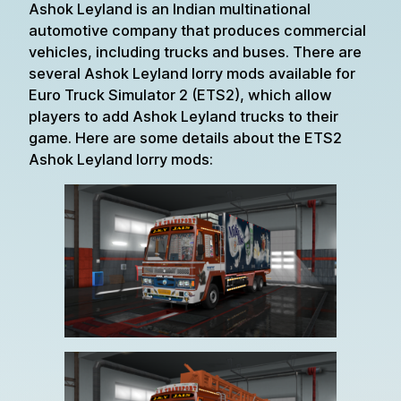
Ashok Leyland is an Indian multinational
automotive company that produces commercial
vehicles, including trucks and buses. There are
several Ashok Leyland lorry mods available for
Euro Truck Simulator 2 (ETS2), which allow
players to add Ashok Leyland trucks to their
game. Here are some details about the ETS2
Ashok Leyland lorry mods: