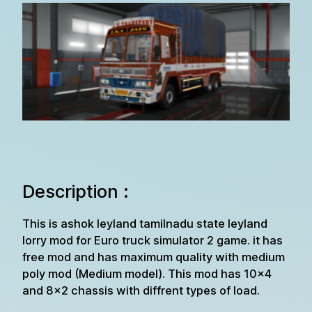
Description :
This is ashok leyland tamilnadu state leyland
lorry mod for Euro truck simulator 2 game. it has
free mod and has maximum quality with medium
poly mod (Medium model). This mod has 10×4
and 8×2 chassis with diffrent types of load.