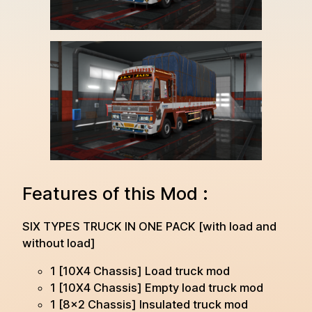
Features of this Mod :
SIX TYPES TRUCK IN ONE PACK [with load and
without load]
1 [10X4 Chassis] Load truck mod
1 [10X4 Chassis] Empty load truck mod
1 [8×2 Chassis] Insulated truck mod