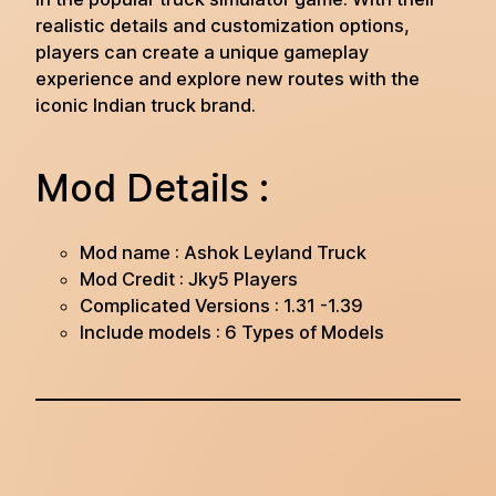
realistic details and customization options,
players can create a unique gameplay
experience and explore new routes with the
iconic Indian truck brand.
Mod Details :
Mod name : Ashok Leyland Truck
Mod Credit : Jky5 Players
Complicated Versions : 1.31 -1.39
Include models : 6 Types of Models