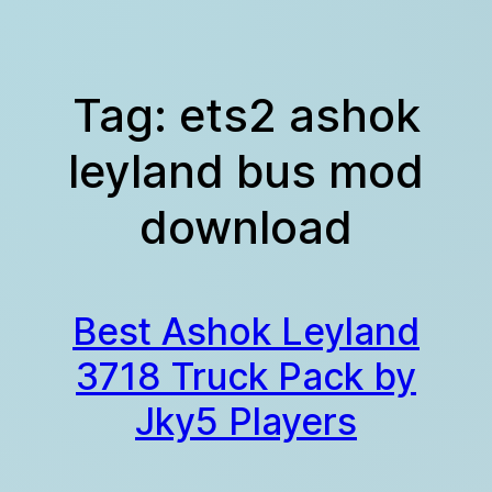
Skip
to
content
Tag:
ets2 ashok
leyland bus mod
download
Best Ashok Leyland
3718 Truck Pack by
Jky5 Players