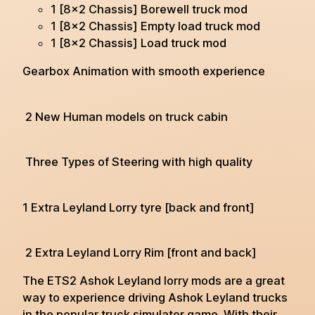
1 [8×2 Chassis] Borewell truck mod
1 [8×2 Chassis] Empty load truck mod
1 [8×2 Chassis] Load truck mod
Gearbox Animation with smooth experience
2 New Human models on truck cabin
Three Types of Steering with high quality
1 Extra Leyland Lorry tyre [back and front]
2 Extra Leyland Lorry Rim [front and back]
The ETS2 Ashok Leyland lorry mods are a great
way to experience driving Ashok Leyland trucks
in the popular truck simulator game. With their