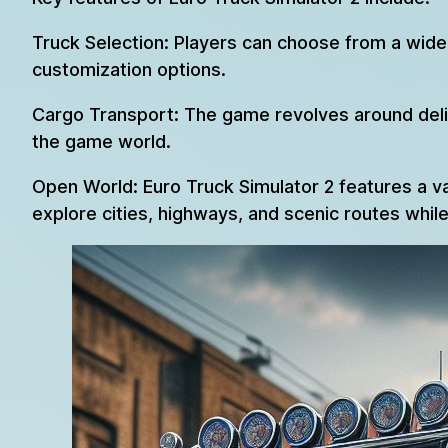
Truck Selection: Players can choose from a wide 
customization options.
Cargo Transport: The game revolves around delive
the game world.
Open World: Euro Truck Simulator 2 features a v
explore cities, highways, and scenic routes while 