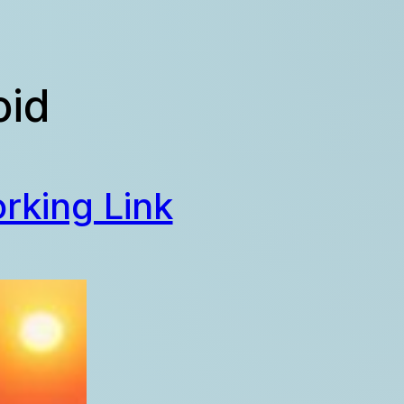
oid
rking Link