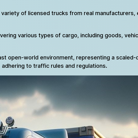
variety of licensed trucks from real manufacturers, 
ring various types of cargo, including goods, vehicle
ast open-world environment, representing a scaled-d
adhering to traffic rules and regulations.