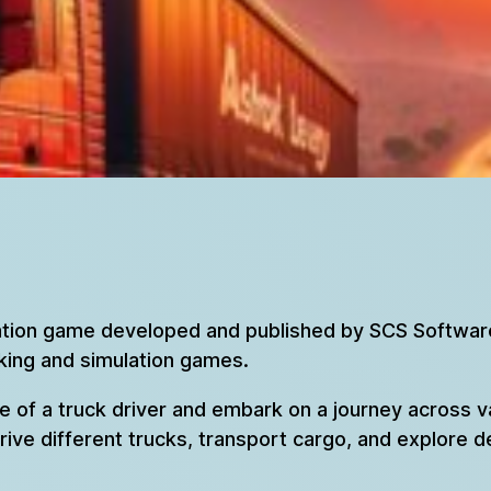
lation game developed and published by SCS Software.
cking and simulation games.
le of a truck driver and embark on a journey across 
drive different trucks, transport cargo, and explore d