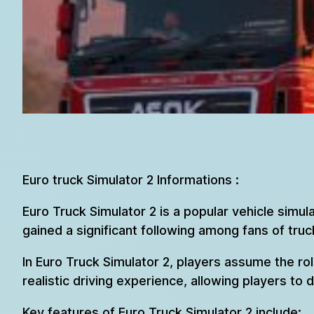
Euro truck Simulator 2 Informations :
Euro Truck Simulator 2 is a popular vehicle simu
gained a significant following among fans of tru
In Euro Truck Simulator 2, players assume the ro
realistic driving experience, allowing players to 
Key features of Euro Truck Simulator 2 include: