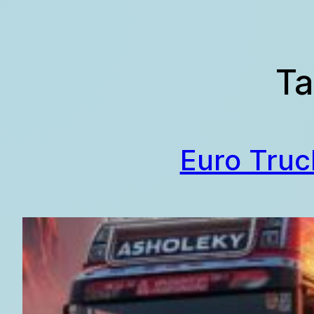
Skip
to
content
Ta
Euro Truc