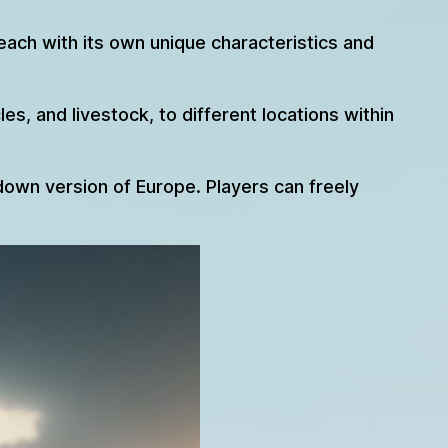
each with its own unique characteristics and
s, and livestock, to different locations within
own version of Europe. Players can freely