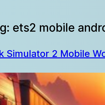
g:
ets2 mobile andr
k Simulator 2 Mobile Wo