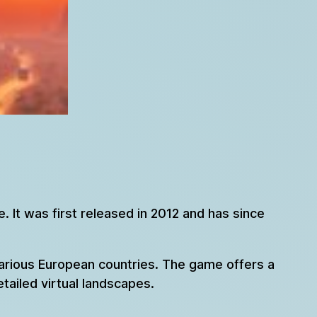
 It was first released in 2012 and has since
various European countries. The game offers a
etailed virtual landscapes.