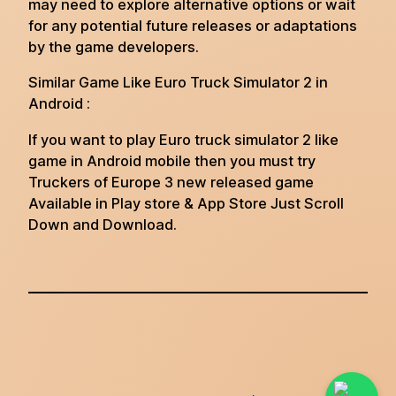
may need to explore alternative options or wait
for any potential future releases or adaptations
by the game developers.
Similar Game Like Euro Truck Simulator 2 in
Android :
If you want to play Euro truck simulator 2 like
game in Android mobile then you must try
Truckers of Europe 3 new released game
Available in Play store & App Store Just Scroll
Down and Download.