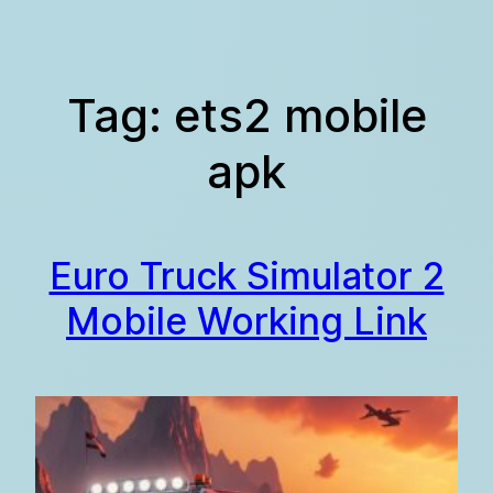
Skip
to
content
Tag:
ets2 mobile
apk
Euro Truck Simulator 2
Mobile Working Link