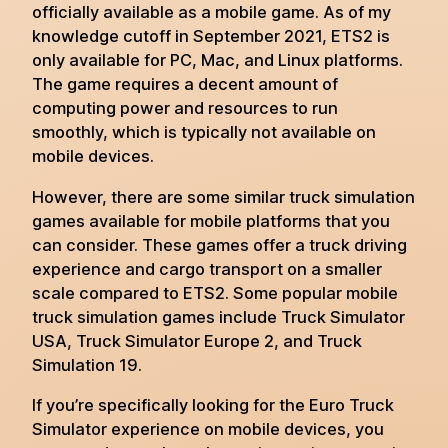
officially available as a mobile game. As of my
knowledge cutoff in September 2021, ETS2 is
only available for PC, Mac, and Linux platforms.
The game requires a decent amount of
computing power and resources to run
smoothly, which is typically not available on
mobile devices.
However, there are some similar truck simulation
games available for mobile platforms that you
can consider. These games offer a truck driving
experience and cargo transport on a smaller
scale compared to ETS2. Some popular mobile
truck simulation games include Truck Simulator
USA, Truck Simulator Europe 2, and Truck
Simulation 19.
If you’re specifically looking for the Euro Truck
Simulator experience on mobile devices, you