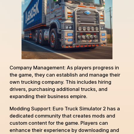
Company Management: As players progress in
the game, they can establish and manage their
own trucking company. This includes hiring
drivers, purchasing additional trucks, and
expanding their business empire.
Modding Support: Euro Truck Simulator 2 has a
dedicated community that creates mods and
custom content for the game. Players can
enhance their experience by downloading and