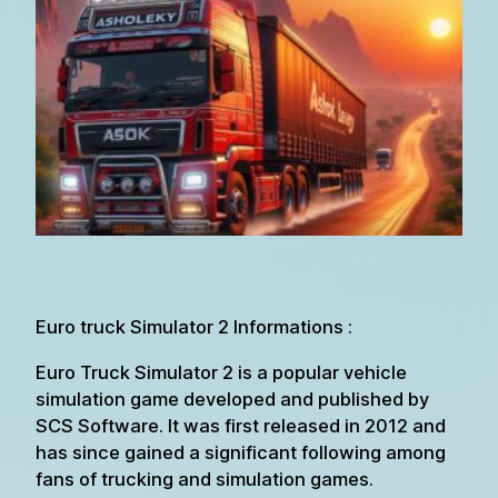
Euro truck Simulator 2 Informations :
Euro Truck Simulator 2 is a popular vehicle
simulation game developed and published by
SCS Software. It was first released in 2012 and
has since gained a significant following among
fans of trucking and simulation games.