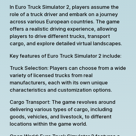
In Euro Truck Simulator 2, players assume the
role of a truck driver and embark on a journey
across various European countries. The game
offers a realistic driving experience, allowing
players to drive different trucks, transport
cargo, and explore detailed virtual landscapes.
Key features of Euro Truck Simulator 2 include:
Truck Selection: Players can choose from a wide
variety of licensed trucks from real
manufacturers, each with its own unique
characteristics and customization options.
Cargo Transport: The game revolves around
delivering various types of cargo, including
goods, vehicles, and livestock, to different
locations within the game world.