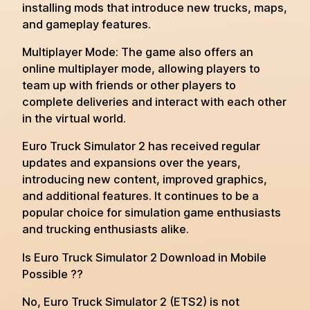
installing mods that introduce new trucks, maps,
and gameplay features.
Multiplayer Mode: The game also offers an
online multiplayer mode, allowing players to
team up with friends or other players to
complete deliveries and interact with each other
in the virtual world.
Euro Truck Simulator 2 has received regular
updates and expansions over the years,
introducing new content, improved graphics,
and additional features. It continues to be a
popular choice for simulation game enthusiasts
and trucking enthusiasts alike.
Is Euro Truck Simulator 2 Download in Mobile
Possible ??
No, Euro Truck Simulator 2 (ETS2) is not