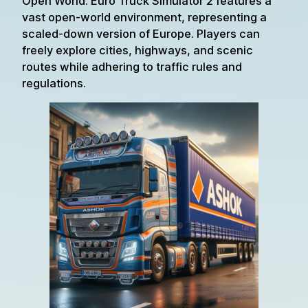
Open World: Euro Truck Simulator 2 features a
vast open-world environment, representing a
scaled-down version of Europe. Players can
freely explore cities, highways, and scenic
routes while adhering to traffic rules and
regulations.