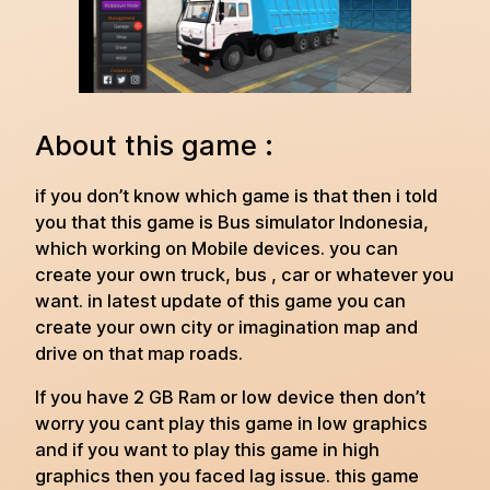
About this game :
if you don’t know which game is that then i told
you that this game is Bus simulator Indonesia,
which working on Mobile devices. you can
create your own truck, bus , car or whatever you
want. in latest update of this game you can
create your own city or imagination map and
drive on that map roads.
If you have 2 GB Ram or low device then don’t
worry you cant play this game in low graphics
and if you want to play this game in high
graphics then you faced lag issue. this game