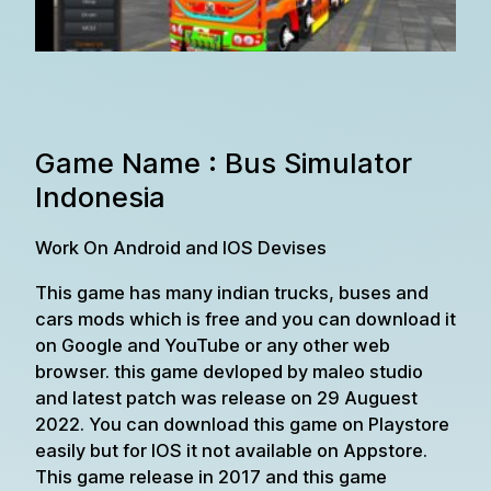
Game Name : Bus Simulator
Indonesia
Work On Android and IOS Devises
This game has many indian trucks, buses and
cars mods which is free and you can download it
on Google and YouTube or any other web
browser. this game devloped by maleo studio
and latest patch was release on 29 Auguest
2022. You can download this game on Playstore
easily but for IOS it not available on Appstore.
This game release in 2017 and this game