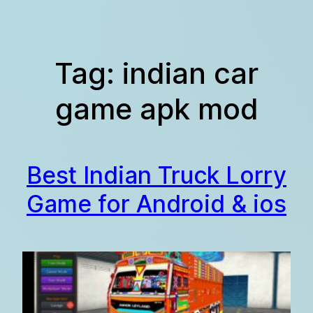
Skip
to
content
Tag:
indian car
game apk mod
Best Indian Truck Lorry
Game for Android & ios