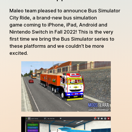
Maleo team pleased to announce Bus Simulator
City Ride, a brand-new bus simulation
game coming to iPhone, iPad, Android and
Nintendo Switch in Fall 2022! This is the very
first time we bring the Bus Simulator series to
these platforms and we couldn’t be more
excited.