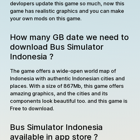
devlopers update this game so much, now this
game has realistic graphics and you can make
your own mods on this game.
How many GB date we need to
download Bus Simulator
Indonesia ?
The game offers a wide-open world map of
Indonesia with authentic Indonesian cities and
places. With a size of 867Mb, this game offers
amazing graphics, and the cities and its
components look beautiful too. and this game is
Free to download.
Bus Simulator Indonesia
available in app store ?