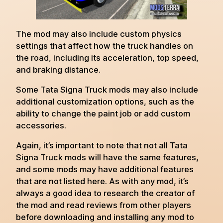
The mod may also include custom physics
settings that affect how the truck handles on
the road, including its acceleration, top speed,
and braking distance.
Some Tata Signa Truck mods may also include
additional customization options, such as the
ability to change the paint job or add custom
accessories.
Again, it’s important to note that not all Tata
Signa Truck mods will have the same features,
and some mods may have additional features
that are not listed here. As with any mod, it’s
always a good idea to research the creator of
the mod and read reviews from other players
before downloading and installing any mod to