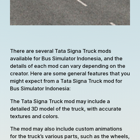
There are several Tata Signa Truck mods
available for Bus Simulator Indonesia, and the
details of each mod can vary depending on the
creator. Here are some general features that you
might expect from a Tata Signa Truck mod for
Bus Simulator Indonesia:
The Tata Signa Truck mod may include a
detailed 3D model of the truck, with accurate
textures and colors.
The mod may also include custom animations
for the truck’s various parts, such as the wheels,