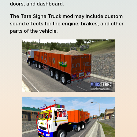
doors, and dashboard.
The Tata Signa Truck mod may include custom
sound effects for the engine, brakes, and other
parts of the vehicle.