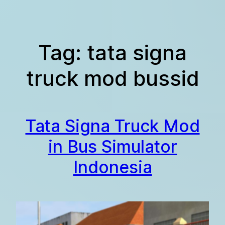
Skip
to
content
Tag:
tata signa
truck mod bussid
Tata Signa Truck Mod
in Bus Simulator
Indonesia