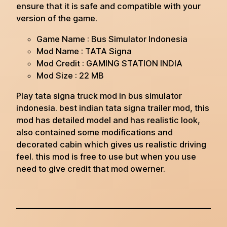
ensure that it is safe and compatible with your
version of the game.
Game Name : Bus Simulator Indonesia
Mod Name : TATA Signa
Mod Credit : GAMING STATION INDIA
Mod Size : 22 MB
Play tata signa truck mod in bus simulator
indonesia. best indian tata signa trailer mod, this
mod has detailed model and has realistic look,
also contained some modifications and
decorated cabin which gives us realistic driving
feel. this mod is free to use but when you use
need to give credit that mod owerner.