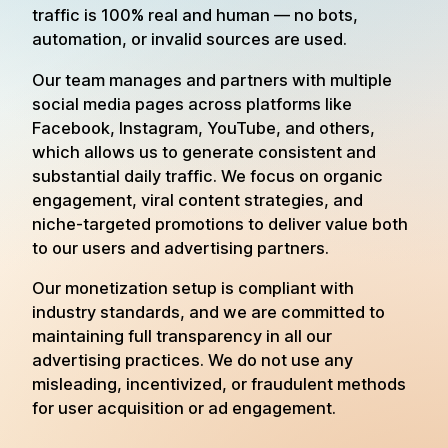
traffic is 100% real and human — no bots,
automation, or invalid sources are used.
Our team manages and partners with multiple
social media pages across platforms like
Facebook, Instagram, YouTube, and others,
which allows us to generate consistent and
substantial daily traffic. We focus on organic
engagement, viral content strategies, and
niche-targeted promotions to deliver value both
to our users and advertising partners.
Our monetization setup is compliant with
industry standards, and we are committed to
maintaining full transparency in all our
advertising practices. We do not use any
misleading, incentivized, or fraudulent methods
for user acquisition or ad engagement.